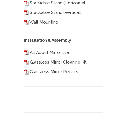
Stackable Stand (Horizontal)
Stackable Stand (Vertical)
Wall Mounting
Installation & Assembly
All About MirrorLite
Glassless Mirror Cleaning Kit
Glassless Mirror Repairs