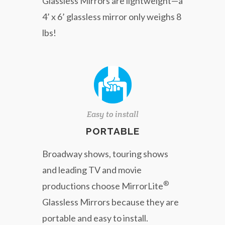
Glassless Mirrors are lightweight—a
4’ x 6’ glassless mirror only weighs 8
lbs!
Easy to install
PORTABLE
Broadway shows, touring shows
and leading TV and movie
®
productions choose MirrorLite
Glassless Mirrors because they are
portable and easy to install.