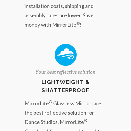
installation costs, shipping and
assembly rates are lower. Save
®
money with MirrorLite
!
Your best reflective solution
LIGHTWEIGHT &
SHATTERPROOF
®
MirrorLite
Glassless Mirrors are
the best reflective solution for
®
Dance Studios. MirrorLite