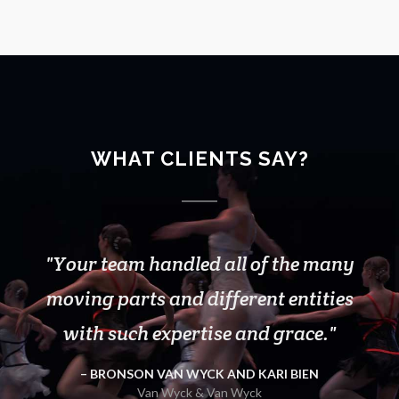
WHAT CLIENTS SAY?
Your team handled all of the many
Thank you and MirrorLite for
another great season with Rodarte!
moving parts and different entities
We couldn't do the show without you
with such expertise and grace.
guys.Thank you for all the support!
BRONSON VAN WYCK AND KARI BIEN
Fitness Class Instructor
Van Wyck & Van Wyck