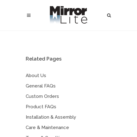
Related Pages
About Us
General FAQs
Custom Orders
Product FAQs
Installation & Assembly
Care & Maintenance