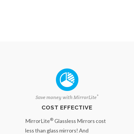
®
Save money with MirrorLite
COST EFFECTIVE
®
MirrorLite
Glassless Mirrors cost
less than glass mirrors! And