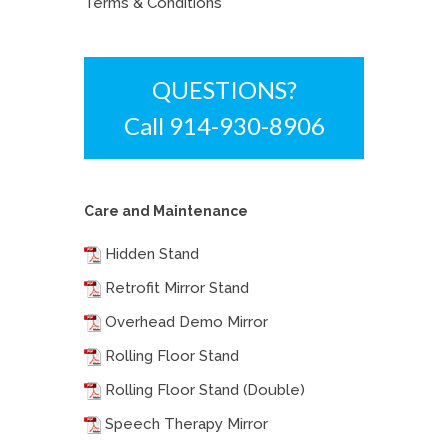
Terms & Conditions
QUESTIONS?
Call 914-930-8906
Care and Maintenance
Hidden Stand
Retrofit Mirror Stand
Overhead Demo Mirror
Rolling Floor Stand
Rolling Floor Stand (Double)
Speech Therapy Mirror