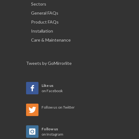
Sectors
General FAQs
Product FAQs
Installation
Care & Maintenance
Tweets by GoMirrorlite
Like us
on Facebook
Follow us on Twitter
Follow us
on Instagram