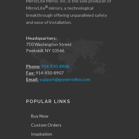
MirrorLite Mirror, Inc. is the sole producer of
®
MirrorLite
mirrors, a technological
breakthrough offering unparalleled safety
and ease of installation.
Headquarters:
710 Washington Street
Peekskill, NY 10566
Phone:
914-930-8906
Fax:
914-930-8907
Email:
support@gomirrorlite.com
POPULAR LINKS
Buy Now
Custom Orders
Inspiration