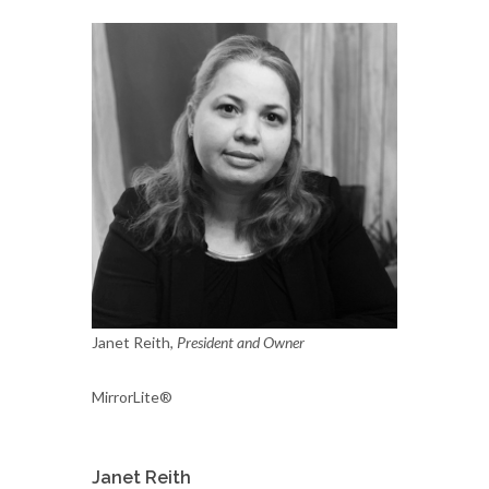
Janet Reith,
President and Owner
MirrorLite®
Janet Reith