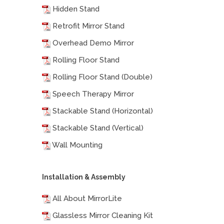
Hidden Stand
Retrofit Mirror Stand
Overhead Demo Mirror
Rolling Floor Stand
Rolling Floor Stand (Double)
Speech Therapy Mirror
Stackable Stand (Horizontal)
Stackable Stand (Vertical)
Wall Mounting
Installation & Assembly
All About MirrorLite
Glassless Mirror Cleaning Kit