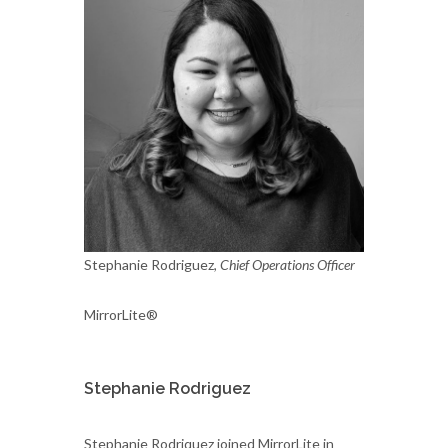
Stephanie Rodriguez,
Chief Operations Officer
MirrorLite®
Stephanie Rodriguez
Stephanie Rodriquez joined MirrorLite in