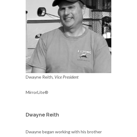
Dwayne Reith,
Vice President
MirrorLite®
Dwayne Reith
Dwayne began working with his brother