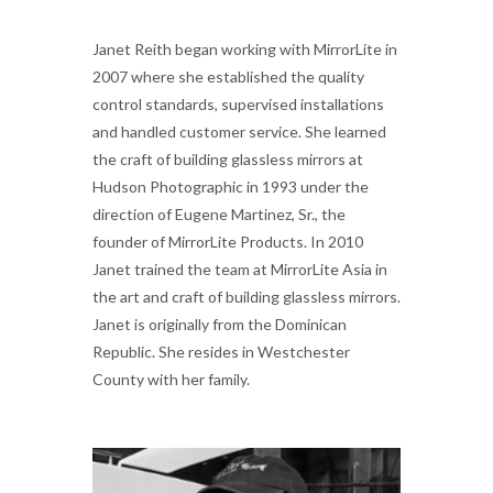
Janet Reith began working with MirrorLite in
2007 where she established the quality
control standards, supervised installations
and handled customer service. She learned
the craft of building glassless mirrors at
Hudson Photographic in 1993 under the
direction of Eugene Martinez, Sr., the
founder of MirrorLite Products. In 2010
Janet trained the team at MirrorLite Asia in
the art and craft of building glassless mirrors.
Janet is originally from the Dominican
Republic. She resides in Westchester
County with her family.