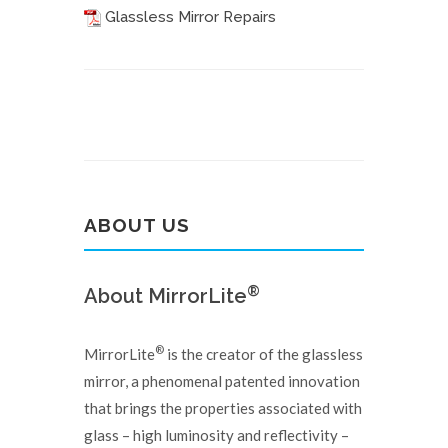
Glassless Mirror Repairs
ABOUT US
®
About MirrorLite
®
MirrorLite
is the creator of the glassless
mirror, a phenomenal patented innovation
that brings the properties associated with
glass – high luminosity and reflectivity –