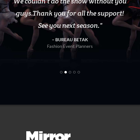
We couldn't do the show without you
guys.Thank you for all the support!
Fitness Class Instructor
Van Wyck & Van Wyck
See you next season.
BUREAU BETAK
Owner, Upstate Material Sales
Fashion Event Planners
Vital Movement