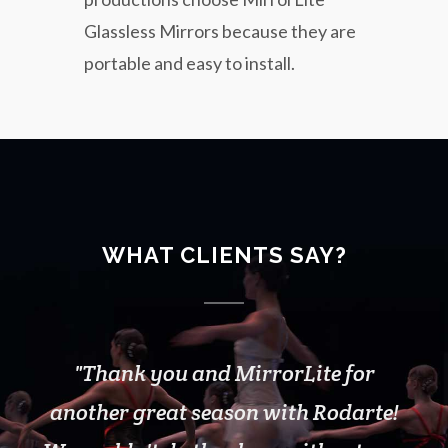
Glassless Mirrors because they are
portable and easy to install.
WHAT CLIENTS SAY?
Thank you and MirrorLite for
another great season with Rodarte!