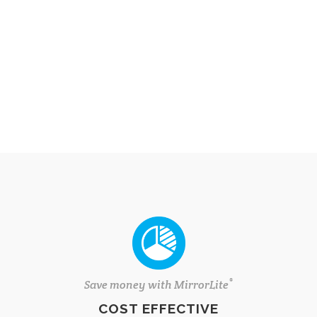
®
Save money with MirrorLite
COST EFFECTIVE