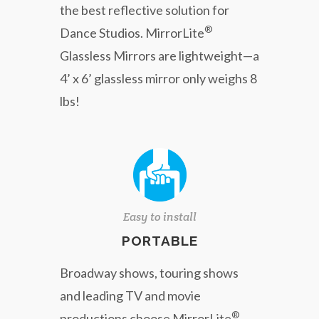
the best reflective solution for
®
Dance Studios. MirrorLite
Glassless Mirrors are lightweight—a
4’ x 6’ glassless mirror only weighs 8
lbs!
Easy to install
PORTABLE
Broadway shows, touring shows
and leading TV and movie
®
productions choose MirrorLite