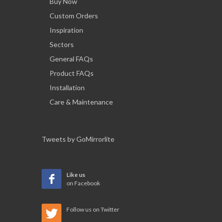
Buy Now
Custom Orders
Inspiration
Sectors
General FAQs
Product FAQs
Installation
Care & Maintenance
Tweets by GoMirrorlite
Like us
on Facebook
Follow us on Twitter