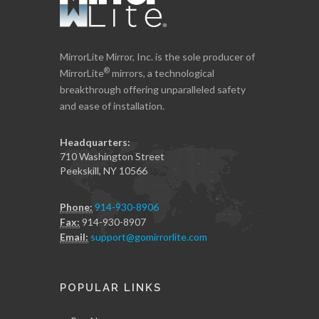
MirrorLite Mirror, Inc. is the sole producer of
®
MirrorLite
mirrors, a technological
breakthrough offering unparalleled safety
and ease of installation.
Headquarters:
710 Washington Street
Peekskill, NY 10566
Phone:
914-930-8906
Fax:
914-930-8907
Email:
support@gomirrorlite.com
POPULAR LINKS