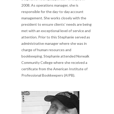
2008. As operations manager, she is
responsible for the day-to-day account
management. She works closely with the
president to ensure clients’ needs are being
met with an exceptional level of service and
attention. Prior to this Stephanie served as
administrative manager where she was in
charge of human resources and
bookkeeping. Stephanie attended Norwalk
Community College where she received a
certificate from the American Institute of
Professional Bookkeepers (AIPB).