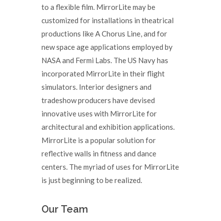
to a flexible film. MirrorLite may be
customized for installations in theatrical
productions like A Chorus Line, and for
new space age applications employed by
NASA and Fermi Labs. The US Navy has
incorporated MirrorLite in their flight
simulators. Interior designers and
tradeshow producers have devised
innovative uses with MirrorLite for
architectural and exhibition applications.
MirrorLite is a popular solution for
reflective walls in fitness and dance
centers. The myriad of uses for MirrorLite
is just beginning to be realized.
Our Team