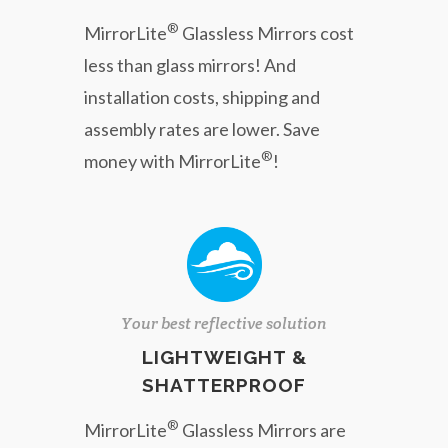
®
MirrorLite
Glassless Mirrors cost
less than glass mirrors! And
installation costs, shipping and
assembly rates are lower. Save
®
money with MirrorLite
!
Your best reflective solution
LIGHTWEIGHT &
SHATTERPROOF
®
MirrorLite
Glassless Mirrors are