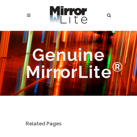
Genuine
®
MirrorLite
Related Pages