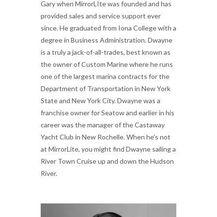
Gary when MirrorLIte was founded and has
provided sales and service support ever
since. He graduated from Iona College with a
degree in Business Administration. Dwayne
is a truly a jack-of-all-trades, best known as
the owner of Custom Marine where he runs
one of the largest marina contracts for the
Department of Transportation in New York
State and New York City. Dwayne was a
franchise owner for Seatow and earlier in his
career was the manager of the Castaway
Yacht Club in New Rochelle. When he’s not
at MirrorLite, you might find Dwayne sailing a
River Town Cruise up and down the Hudson
River.