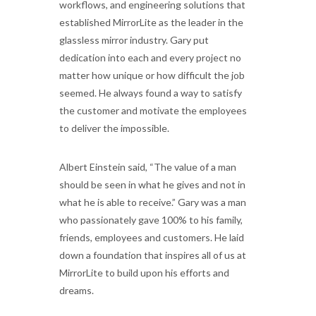
workflows, and engineering solutions that
established MirrorLite as the leader in the
glassless mirror industry. Gary put
dedication into each and every project no
matter how unique or how difficult the job
seemed. He always found a way to satisfy
the customer and motivate the employees
to deliver the impossible.
Albert Einstein said, “The value of a man
should be seen in what he gives and not in
what he is able to receive.” Gary was a man
who passionately gave 100% to his family,
friends, employees and customers. He laid
down a foundation that inspires all of us at
MirrorLite to build upon his efforts and
dreams.