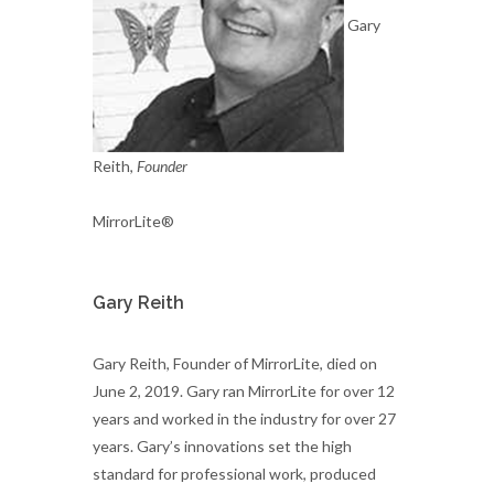
Gary
Reith,
Founder
MirrorLite®
Gary Reith
Gary Reith, Founder of MirrorLite, died on
June 2, 2019. Gary ran MirrorLite for over 12
years and worked in the industry for over 27
years. Gary’s innovations set the high
standard for professional work, produced