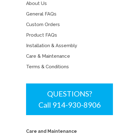
About Us
General FAQs
Custom Orders
Product FAQs
Installation & Assembly
Care & Maintenance
Terms & Conditions
QUESTIONS?
Call 914-930-8906
Care and Maintenance